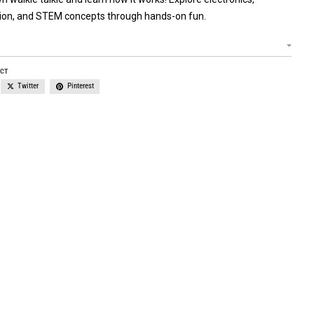
on, and STEM concepts through hands-on fun.
UCT
Twitter
Pinterest