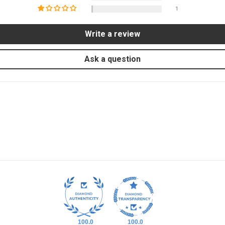
1
Write a review
Ask a question
100.0
100.0