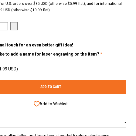
for U.S. orders over $35 USD (otherwise $5.99 flat), and for international
9 USD (otherwise $19.99 flat).
antity for Build &amp; Learn Walkie Talkie STEM Kit (Set of 2) – Hands
Increase quantity for Build &amp; Learn Walkie Talkie STEM Kit 
al touch for an even better gift idea!
ke to add a name for laser engraving on the item?
1.99 USD)
ADD TO CART
Add to Wishlist
n walkie talkie and learn how it works! Explore electronics,