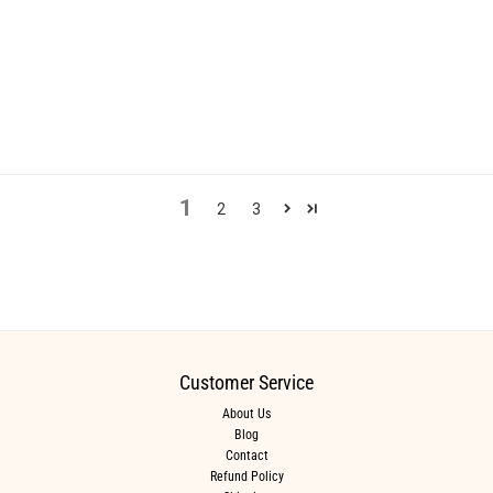
1
2
3
Customer Service
About Us
Blog
Contact
Refund Policy