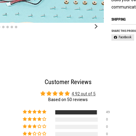
communicati
SHIPPING
SHARE THIS PROD
Facebook
Customer Reviews
4.92 out of 5
Based on 50 reviews
49
0
0
0