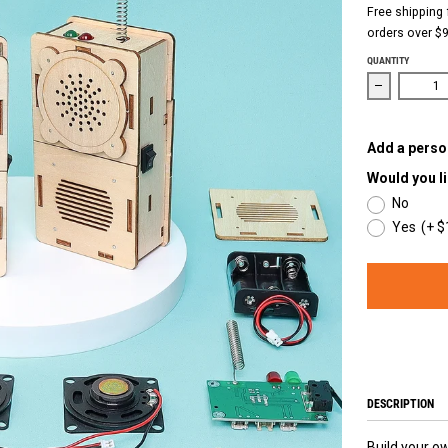
Free shipping 
orders over $9
QUANTITY
Decrease qu
Add a person
Would you li
No
Yes
(+ $
DESCRIPTION
Build your ow