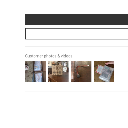
Customer photos & videos