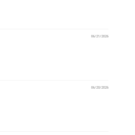
06/21/2026
06/20/2026