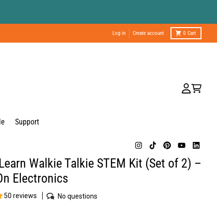
Log in
Create account
0
Cart
Account
Cart
le
Support
Learn Walkie Talkie STEM Kit (Set of 2) –
n Electronics
50 reviews
No questions