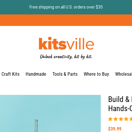
Free shipping on all U.S. orders over $35
Craft Kits
Handmade
Tools & Parts
Where to Buy
Wholesa
Build & 
Hands-O
$39.99