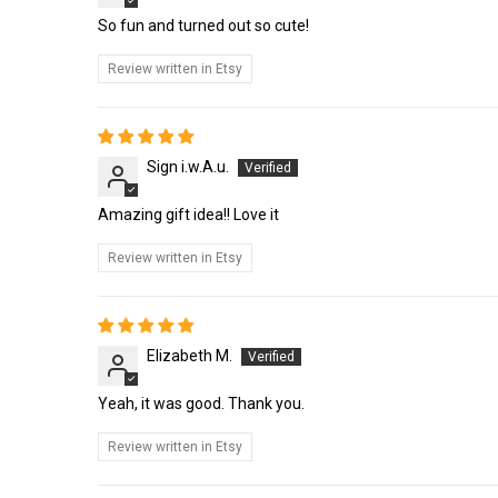
So fun and turned out so cute!
Review written in Etsy
Sign i.w.A.u.
Amazing gift idea!! Love it
Review written in Etsy
Elizabeth M.
Yeah, it was good. Thank you.
Review written in Etsy