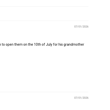
07/01/2026
n to open them on the 10th of July for his grandmother
07/01/2026